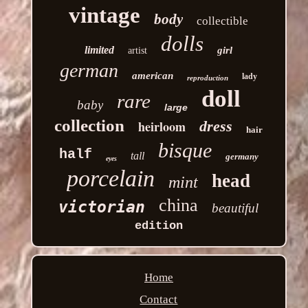
vintage
body
collectible
dolls
limited
girl
artist
german
american
lady
reproduction
doll
rare
baby
large
collection
heirloom
dress
hair
bisque
half
tall
germany
eyes
porcelain
head
mint
china
victorian
beautiful
edition
Home
Contact