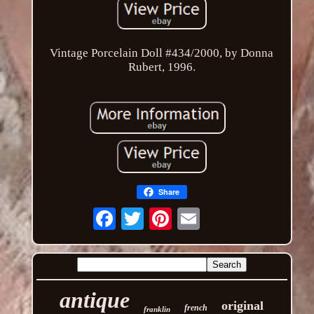
Vintage Porcelain Doll #434/2000, by Donna
Rubert, 1996.
Share
Email
antique
original
french
franklin