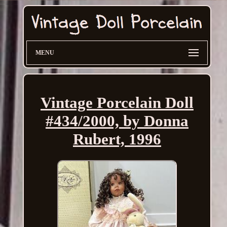
MENU
Vintage Porcelain Doll
#434/2000, by Donna
Rubert, 1996