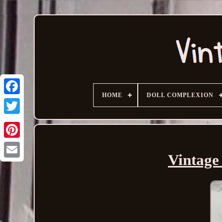
HOME
DOLL COMPLEXION
Vintage 
Email