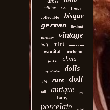
head
dress
edition
lady
french
bisque
collectible
german
limited
vintage
germany
mint
half
american
beautiful
heirloom
china
franklin
dolls
reproduction
doll
rare
girl
antique
tall
eyes
baby
porcelain
artist