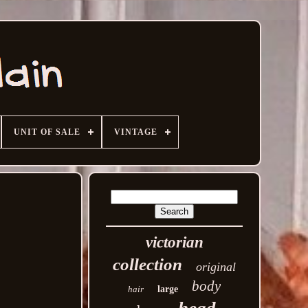
UNIT OF SALE
VINTAGE
victorian
collection
original
body
hair
large