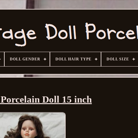
DOLL GENDER
DOLL HAIR TYPE
DOLL SIZE
Porcelain Doll 15 inch