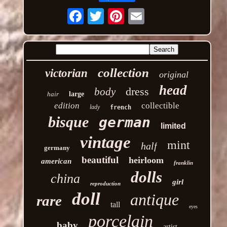
Email
collection
victorian
original
head
dress
body
hair
large
edition
collectible
lady
french
bisque
german
limited
vintage
mint
half
germany
beautiful
heirloom
american
franklin
dolls
china
girl
reproduction
doll
antique
rare
tall
eyes
porcelain
baby
artist