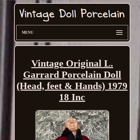
MENU
Vintage Original L.
Garrard Porcelain Doll
(Head, feet & Hands) 1979
18 Inc