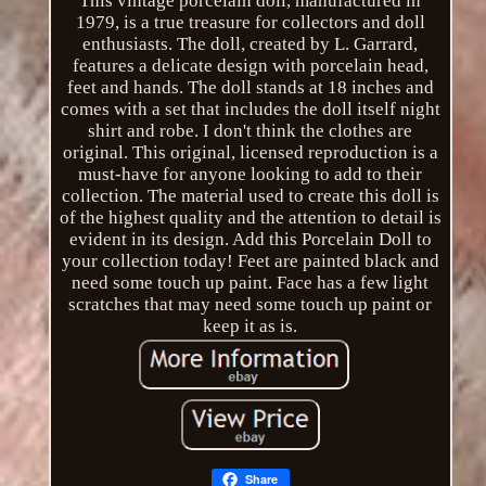
This vintage porcelain doll, manufactured in
1979, is a true treasure for collectors and doll
enthusiasts. The doll, created by L. Garrard,
features a delicate design with porcelain head,
feet and hands. The doll stands at 18 inches and
comes with a set that includes the doll itself night
shirt and robe. I don't think the clothes are
original. This original, licensed reproduction is a
must-have for anyone looking to add to their
collection. The material used to create this doll is
of the highest quality and the attention to detail is
evident in its design. Add this Porcelain Doll to
your collection today! Feet are painted black and
need some touch up paint. Face has a few light
scratches that may need some touch up paint or
keep it as is.
Share