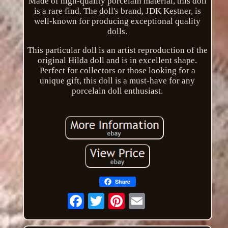
Made of high-quality porcelain material, this doll
is a rare find. The doll's brand, JDK Kestner, is
well-known for producing exceptional quality
dolls.
This particular doll is an artist reproduction of the
original Hilda doll and is in excellent shape.
Perfect for collectors or those looking for a
unique gift, this doll is a must-have for any
porcelain doll enthusiast.
Share
Email