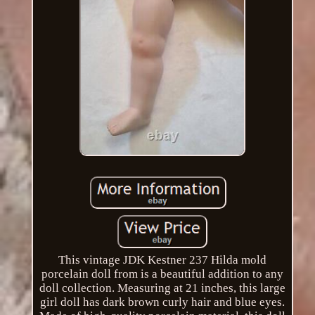
This vintage JDK Kestner 237 Hilda mold
porcelain doll from is a beautiful addition to any
doll collection. Measuring at 21 inches, this large
girl doll has dark brown curly hair and blue eyes.