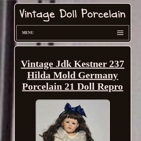
MENU
Vintage Jdk Kestner 237
Hilda Mold Germany
Porcelain 21 Doll Repro