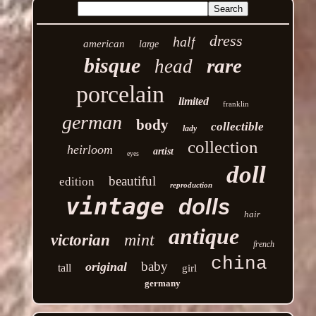
dress
half
american
large
bisque
rare
head
porcelain
limited
franklin
german
body
collectible
lady
collection
heirloom
artist
eyes
doll
beautiful
edition
reproduction
vintage
dolls
hair
antique
mint
victorian
french
china
baby
original
tall
girl
germany