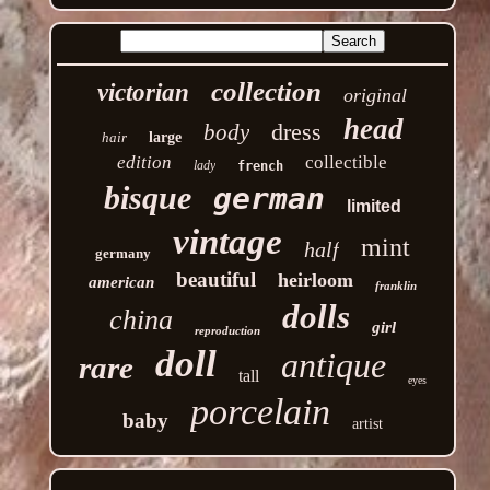
collection
victorian
original
head
dress
body
hair
large
edition
collectible
lady
french
bisque
german
limited
vintage
mint
half
germany
beautiful
heirloom
american
franklin
dolls
china
girl
reproduction
doll
antique
rare
tall
eyes
porcelain
baby
artist