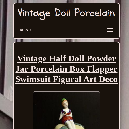
MENU
Vintage Half Doll Powder
Jar Porcelain Box Flapper
Swimsuit Figural Art Deco