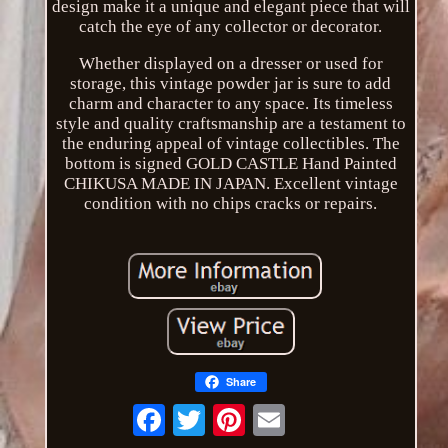
design make it a unique and elegant piece that will
catch the eye of any collector or decorator.
Whether displayed on a dresser or used for
storage, this vintage powder jar is sure to add
charm and character to any space. Its timeless
style and quality craftsmanship are a testament to
the enduring appeal of vintage collectibles. The
bottom is signed GOLD CASTLE Hand Painted
CHIKUSA MADE IN JAPAN. Excellent vintage
condition with no chips cracks or repairs.
Share
Email