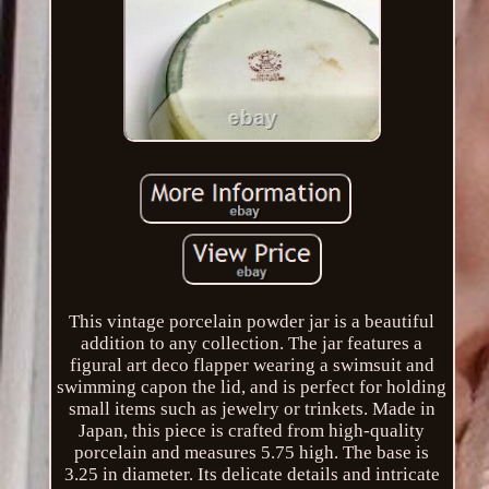
This vintage porcelain powder jar is a beautiful
addition to any collection. The jar features a
figural art deco flapper wearing a swimsuit and
swimming capon the lid, and is perfect for holding
small items such as jewelry or trinkets. Made in
Japan, this piece is crafted from high-quality
porcelain and measures 5.75 high. The base is
3.25 in diameter. Its delicate details and intricate