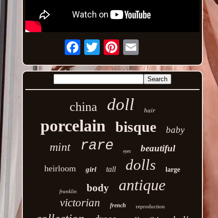
Email
doll
china
hair
porcelain
bisque
baby
rare
mint
beautiful
eyes
dolls
heirloom
tall
girl
large
antique
body
franklin
victorian
french
reproduction