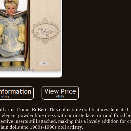
l artist Donna RuBert. This collectible doll features delicate 
an elegant powder blue dress with intricate lace trim and floral b
ctive inserts still attached, making this a lovely addition for c
lain dolls and 1980s-1990s doll artistry.