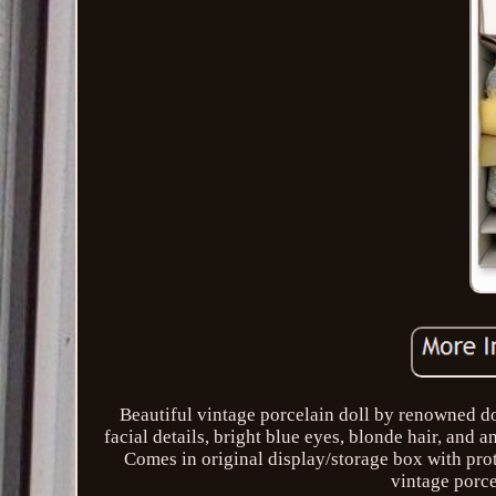
Beautiful vintage porcelain doll by renowned dol
facial details, bright blue eyes, blonde hair, and 
Comes in original display/storage box with prote
vintage porce