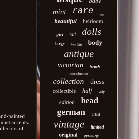
baby
rare
mint
eyes
beautiful
heirloom
dolls
tall
girl
body
large
franklin
antique
victorian
french
reproduction
collection
dress
half
collectible
lady
head
edition
german
artist
hand-painted
vintage
onnet accents.
limited
ollectors of
original
germany