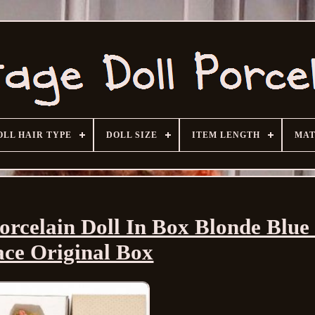
OLL HAIR TYPE
DOLL SIZE
ITEM LENGTH
MAT
rcelain Doll In Box Blonde Blue
ce Original Box