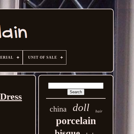
ERIAL
UNIT OF SALE
 Dress
doll
china
hair
porcelain
bisque