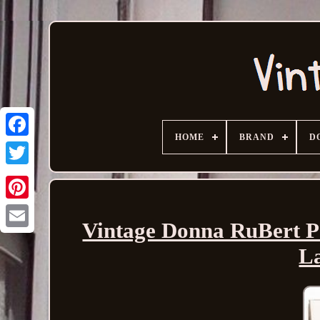
HOME
BRAND
D
Vintage Donna RuBert Po
Email
La