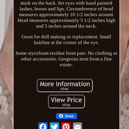
mark on the back. Set eyes with hand painted
lashes, brows and lips. Circumference of head
measures approximately 10 1/2 inches around.
Head measures approximately 5 1/2 inches high
and 5 inches around the neck.
Great for doll making or replacement. Small
hairline at the corner of the eye.
Some styrofoam residue from pate. No clothing or
other accessories. Gorgeous item from a fine
estate.
Share
Email