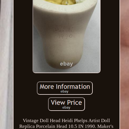
Vintage Doll Head Heidi Phelps Artist Doll
Replica Porcelain Head 10.5 IN 1990. Maker's