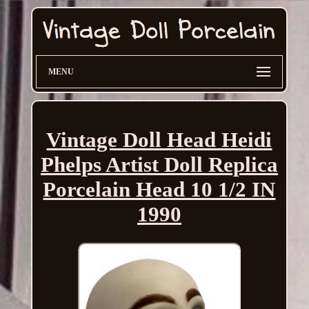
MENU
Vintage Doll Head Heidi
Phelps Artist Doll Replica
Porcelain Head 10 1/2 IN
1990