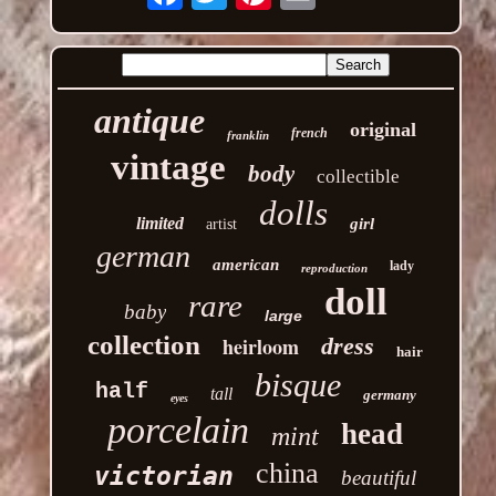
antique
original
french
franklin
vintage
body
collectible
dolls
limited
girl
artist
german
american
lady
reproduction
doll
rare
baby
large
collection
heirloom
dress
hair
bisque
half
tall
germany
eyes
porcelain
head
mint
china
victorian
beautiful