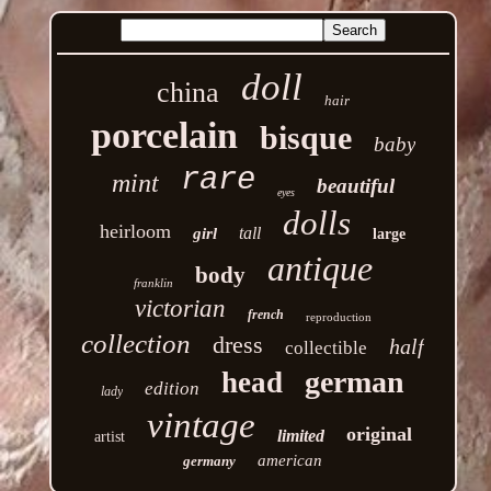
doll
china
hair
porcelain
bisque
baby
rare
mint
beautiful
eyes
dolls
heirloom
tall
girl
large
antique
body
franklin
victorian
french
reproduction
collection
dress
half
collectible
german
head
edition
lady
vintage
original
limited
artist
american
germany