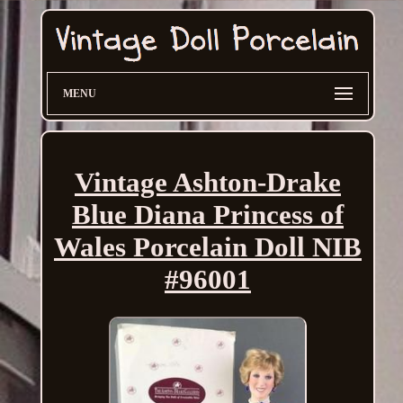
MENU
Vintage Ashton-Drake
Blue Diana Princess of
Wales Porcelain Doll NIB
#96001