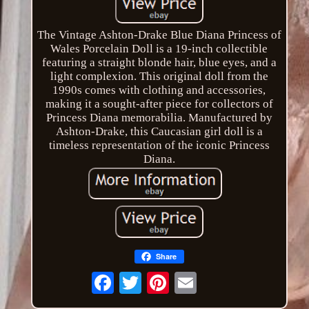
The Vintage Ashton-Drake Blue Diana Princess of
Wales Porcelain Doll is a 19-inch collectible
featuring a straight blonde hair, blue eyes, and a
light complexion. This original doll from the
1990s comes with clothing and accessories,
making it a sought-after piece for collectors of
Princess Diana memorabilia. Manufactured by
Ashton-Drake, this Caucasian girl doll is a
timeless representation of the iconic Princess
Diana.
Share
Email