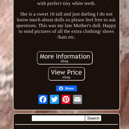
with perfect tiny white teeth.
She is a sweet 16 tall and just darling I do not
know much about dolls so please feel free to ask
questions. This was my late Mother's doll. Happy
to send pictures of all the extra clothing/ shoes
/hats etc.
Share
Email