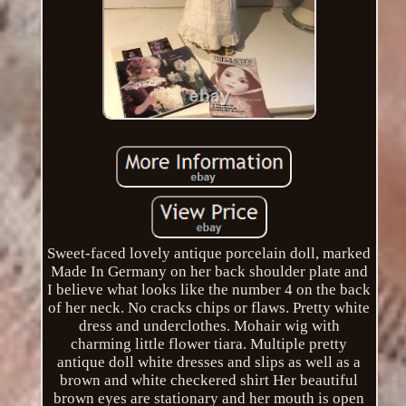
Sweet-faced lovely antique porcelain doll, marked
Made In Germany on her back shoulder plate and
I believe what looks like the number 4 on the back
of her neck. No cracks chips or flaws. Pretty white
dress and underclothes. Mohair wig with
charming little flower tiara. Multiple pretty
antique doll white dresses and slips as well as a
brown and white checkered shirt Her beautiful
brown eyes are stationary and her mouth is open