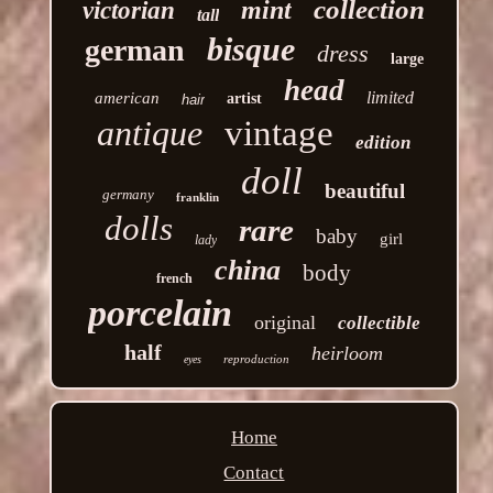
collection
mint
victorian
tall
bisque
german
dress
large
head
limited
american
artist
hair
antique
vintage
edition
doll
beautiful
germany
franklin
dolls
rare
baby
girl
lady
china
body
french
porcelain
original
collectible
half
heirloom
reproduction
eyes
Home
Contact