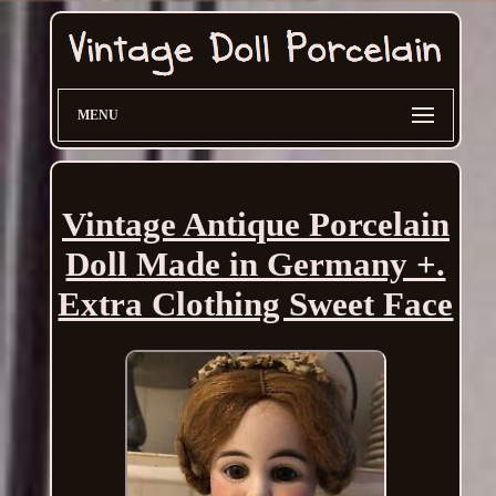
MENU
Vintage Antique Porcelain
Doll Made in Germany +.
Extra Clothing Sweet Face