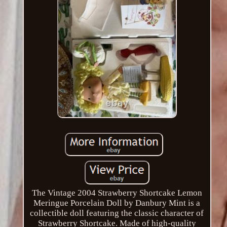
The Vintage 2004 Strawberry Shortcake Lemon
Meringue Porcelain Doll by Danbury Mint is a
collectible doll featuring the classic character of
Strawberry Shortcake. Made of high-quality