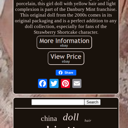
porcelain, this girl doll with yellow hair and light
complexion is part of the Danbury Mint franchise.
This original doll from the 2000s comes in its
original packaging and is a perfect addition to any
doll collection, especially for fans of the
Strawberry Shortcake character.
Share
Email
doll
china
hair