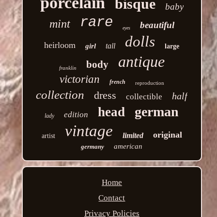
porcelain
bisque
baby
rare
mint
beautiful
eyes
dolls
heirloom
tall
girl
large
antique
body
franklin
victorian
french
reproduction
collection
dress
half
collectible
german
head
edition
lady
vintage
original
limited
artist
american
germany
Home
Contact
Privacy Policies