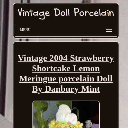
MENU
Vintage 2004 Strawberry
Shortcake Lemon
Meringue porcelain Doll
By Danbury Mint