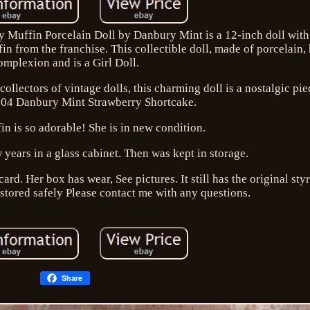
Muffin Porcelain Doll by Danbury Mint is a 12-inch doll with 
in from the franchise. This collectible doll, made of porcelain, 
omplexion and is a Girl Doll.
ollectors of vintage dolls, this charming doll is a nostalgic pi
004 Danbury Mint Strawberry Shortcake.
n is so adorable! She is in new condition.
w years in a glass cabinet. Then was kept in storage.
rd. Her box has wear, See pictures. It still has the original s
 stored safely Please contact me with any questions.
Share