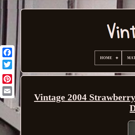
HOME
MA
Vintage 2004 Strawberry
Email
D