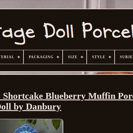
TERIAL
PACKAGING
SIZE
STYLE
SUBJ
 Shortcake Blueberry Muffin Por
oll by Danbury