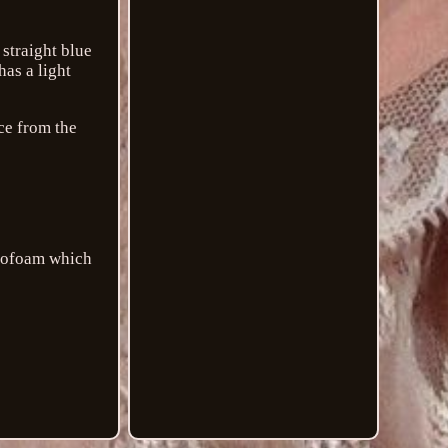
straight blue
has a light
ece from the
tyrofoam which