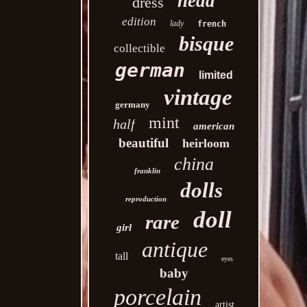
head
dress
edition
lady
french
bisque
collectible
german
limited
vintage
germany
mint
half
american
beautiful
heirloom
china
franklin
dolls
reproduction
doll
rare
girl
antique
tall
eyes
baby
porcelain
artist