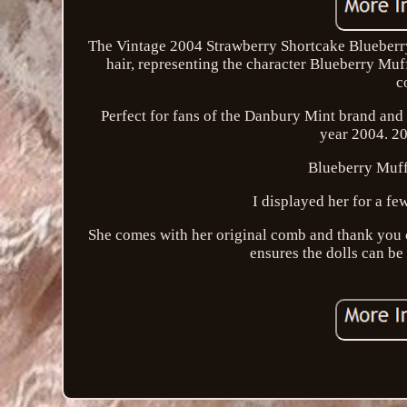
The Vintage 2004 Strawberry Shortcake Blueberry 
hair, representing the character Blueberry Muff
c
Perfect for fans of the Danbury Mint brand and c
year 2004. 2
Blueberry Muffi
I displayed her for a fe
She comes with her original comb and thank you ca
ensures the dolls can be