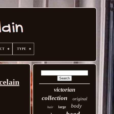
ECT
TYPE
celain
victorian
collection
original
body
hair
large