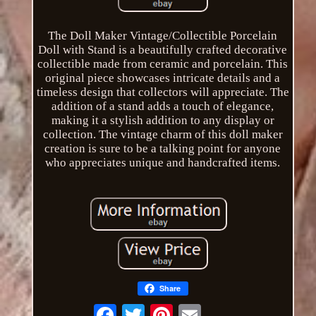
The Doll Maker Vintage/Collectible Porcelain
Doll with Stand is a beautifully crafted decorative
collectible made from ceramic and porcelain. This
original piece showcases intricate details and a
timeless design that collectors will appreciate. The
addition of a stand adds a touch of elegance,
making it a stylish addition to any display or
collection. The vintage charm of this doll maker
creation is sure to be a talking point for anyone
who appreciates unique and handcrafted items.
Share
Email