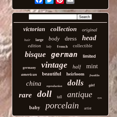
collection
victorian
original
head
dress
body
hair
large
edition
collectible
lady
french
bisque
german
limited
vintage
mint
half
germany
beautiful
heirloom
american
franklin
dolls
china
girl
reproduction
doll
antique
rare
tall
eyes
porcelain
baby
artist