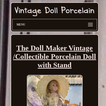
MENU
The Doll Maker Vintage
/Collectible Porcelain Doll
with Stand