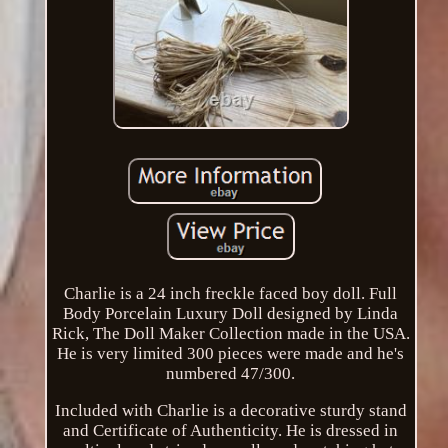
Charlie is a 24 inch freckle faced boy doll. Full
Body Porcelain Luxury Doll designed by Linda
Rick, The Doll Maker Collection made in the USA.
He is very limited 300 pieces were made and he's
numbered 47/300.
Included with Charlie is a decorative sturdy stand
and Certificate of Authenticity. He is dressed in