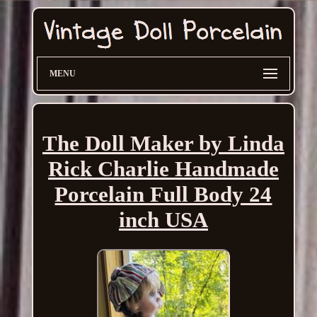
MENU
The Doll Maker by Linda
Rick Charlie Handmade
Porcelain Full Body 24
inch USA