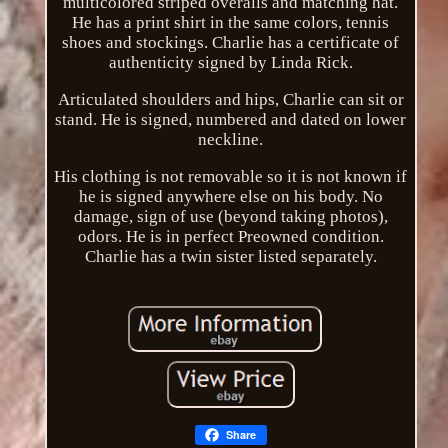
multicolored striped overalls and matching hat.
He has a print shirt in the same colors, tennis
shoes and stockings. Charlie has a certificate of
authenticity signed by Linda Rick.
Articulated shoulders and hips, Charlie can sit or
stand. He is signed, numbered and dated on lower
neckline.
His clothing is not removable so it is not known if
he is signed anywhere else on his body. No
damage, sign of use (beyond taking photos),
odors. He is in perfect Preowned condition.
Charlie has a twin sister listed separately.
Share