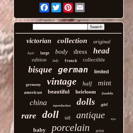
Email
collection
victorian
original
head
dress
body
hair
large
edition
collectible
lady
french
bisque
german
limited
vintage
mint
half
germany
beautiful
heirloom
american
franklin
dolls
china
girl
reproduction
doll
antique
rare
tall
eyes
porcelain
baby
artist