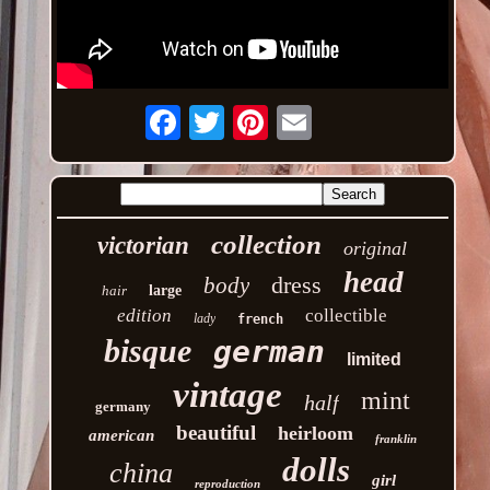
Email
collection
victorian
original
head
dress
body
hair
large
edition
collectible
lady
french
bisque
german
limited
vintage
mint
half
germany
beautiful
heirloom
american
franklin
dolls
china
girl
reproduction