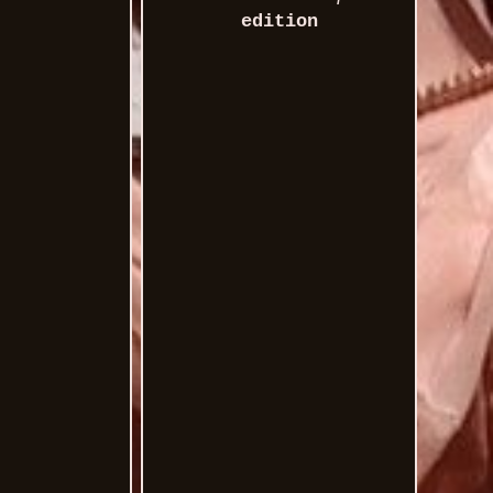
edition