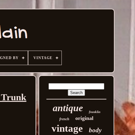
IGNED BY
VINTAGE
h Trunk
antique
franklin
original
french
vintage
body