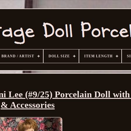
BRAND / ARTIST
DOLL SIZE
ITEM LENGTH
S
ni Lee (#9/25) Porcelain Doll wit
& Accessories