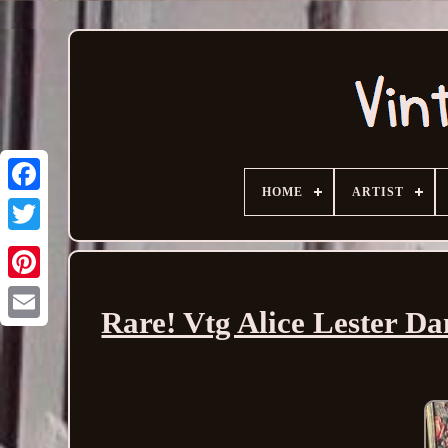
HOME
ARTIST
Rare! Vtg Alice Lester Da
Email