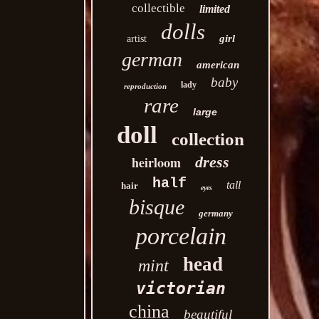
collectible
limited
dolls
girl
artist
german
american
baby
lady
reproduction
rare
large
doll
collection
heirloom
dress
half
tall
hair
eyes
bisque
germany
porcelain
head
mint
victorian
china
beautiful