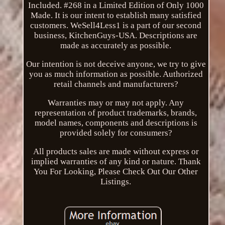
Included. #268 in a Limited Edition of Only 1000
Made. It is our intent to establish many satisfied
customers. WeSell4Less1 is a part of our second
business, KitchenGuys-USA. Descriptions are
made as accurately as possible.
Our intention is not deceive anyone, we try to give
you as much information as possible. Authorized
retail channels and manufacturers?
Warranties may or may not apply. Any
representation of product trademarks, brands,
model names, components and descriptions is
provided solely for consumers?
All products sales are made without express or
implied warranties of any kind or nature. Thank
You For Looking, Please Check Out Our Other
Listings.