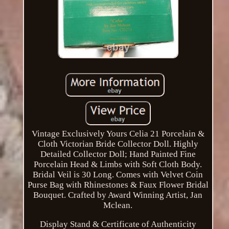
Vintage Exclusively Yours Celia 21 Porcelain &
Cloth Victorian Bride Collector Doll. Highly
Detailed Collector Doll; Hand Painted Fine
Porcelain Head & Limbs with Soft Cloth Body.
Bridal Veil is 30 Long. Comes with Velvet Coin
Purse Bag with Rhinestones & Faux Flower Bridal
Bouquet. Crafted by Award Winning Artist, Jan
Mclean.
Display Stand & Certificate of Authenticity