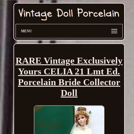
MENU
RARE Vintage Exclusively
Yours CELIA 21 Lmt Ed.
Porcelain Bride Collector
Doll