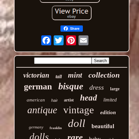
Share
Email
collection
mint
victorian
tall
bisque
german
dress
large
head
limited
american
artist
hair
antique
vintage
edition
doll
beautiful
germany
franklin
dolls
rare
baby