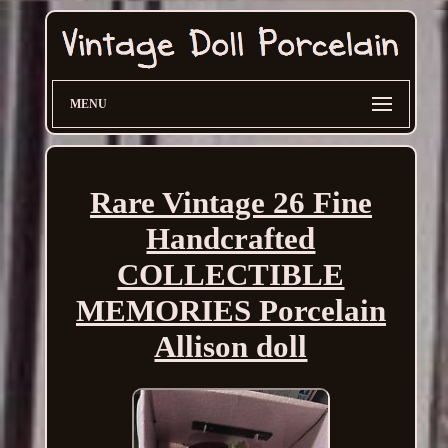
MENU
Rare Vintage 26 Fine
Handcrafted
COLLECTIBLE
MEMORIES Porcelain
Allison doll