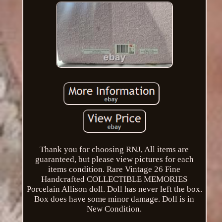
Thank you for choosing RNJ, All items are
guaranteed, but please view pictures for each
items condition. Rare Vintage 26 Fine
Handcrafted COLLECTIBLE MEMORIES
Porcelain Allison doll. Doll has never left the box.
Box does have some minor damage. Doll is in
New Condition.