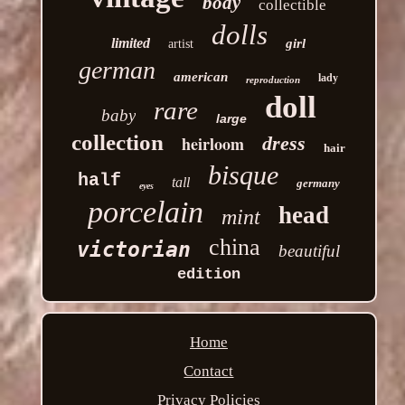
body
collectible
dolls
limited
girl
artist
german
american
lady
reproduction
doll
rare
baby
large
collection
heirloom
dress
hair
bisque
half
tall
germany
eyes
porcelain
head
mint
china
victorian
beautiful
edition
Home
Contact
Privacy Policies