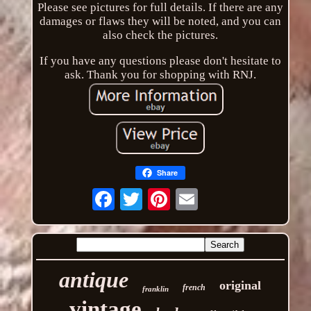
Please see pictures for full details. If there are any
damages or flaws they will be noted, and you can
also check the pictures.
If you have any questions please don't hesitate to
ask. Thank you for shopping with RNJ.
Share
Email
antique
original
french
franklin
vintage