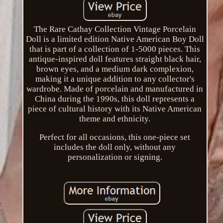
The Rare Cathay Collection Vintage Porcelain
Doll is a limited edition Native American Boy Doll
that is part of a collection of 1-5000 pieces. This
antique-inspired doll features straight black hair,
brown eyes, and a medium dark complexion,
making it a unique addition to any collector's
wardrobe. Made of porcelain and manufactured in
China during the 1990s, this doll represents a
piece of cultural history with its Native American
theme and ethnicity.
Perfect for all occasions, this one-piece set
includes the doll only, without any
personalization or signing.