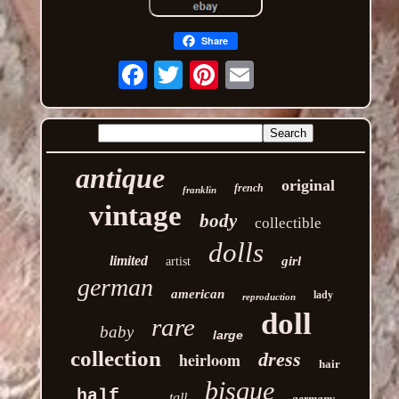
Share
Email
antique
original
french
franklin
vintage
body
collectible
dolls
limited
girl
artist
german
american
lady
reproduction
doll
rare
baby
large
collection
heirloom
dress
hair
bisque
half
tall
germany