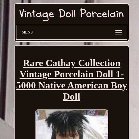
MENU
Rare Cathay Collection
Vintage Porcelain Doll 1-
5000 Native American Boy
Doll