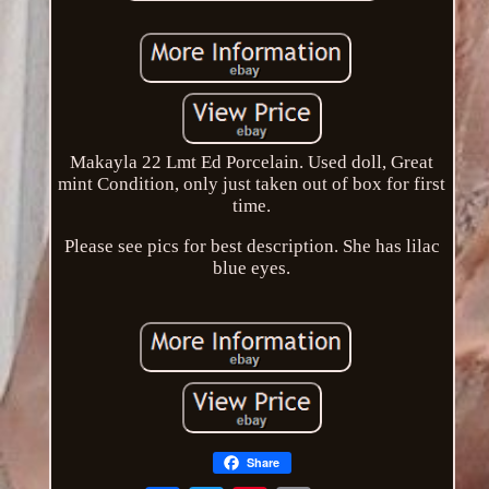
Makayla 22 Lmt Ed Porcelain. Used doll, Great
mint Condition, only just taken out of box for first
time.
Please see pics for best description. She has lilac
blue eyes.
Share