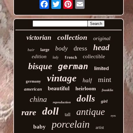
Email
collection
victorian
original
head
dress
body
hair
large
edition
collectible
lady
french
bisque
german
limited
vintage
mint
half
germany
beautiful
heirloom
american
franklin
dolls
china
girl
reproduction
doll
antique
rare
tall
eyes
porcelain
baby
artist