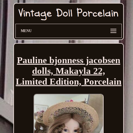
MENU
Pauline bjonness jacobsen
dolls, Makayla 22,
Limited Edition, Porcelain