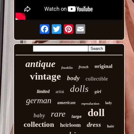
Email
antique
original
french
franklin
vintage
body
collectible
dolls
limited
girl
artist
german
american
lady
reproduction
doll
rare
baby
large
collection
heirloom
dress
hair