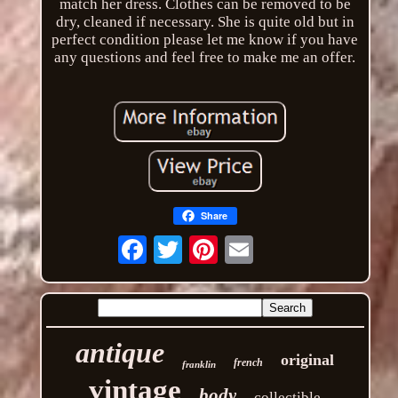
match her dress. Clothes can be removed to be
dry, cleaned if necessary. She is quite old but in
perfect condition please let me know if you have
any questions and feel free to make me an offer.
Share
Email
antique
original
french
franklin
vintage
body
collectible