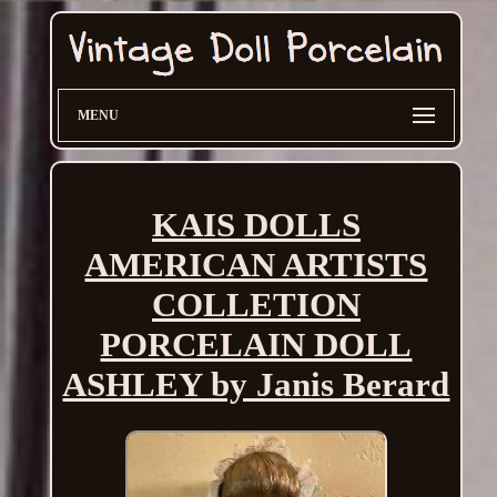
MENU
KAIS DOLLS
AMERICAN ARTISTS
COLLETION
PORCELAIN DOLL
ASHLEY by Janis Berard