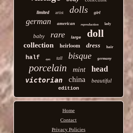
dolls
limited
girl
artist
german
american
lady
reproduction
doll
rare
baby
large
collection
heirloom
dress
hair
bisque
half
tall
germany
eyes
porcelain
head
mint
china
victorian
beautiful
edition
Home
Contact
Privacy Policies