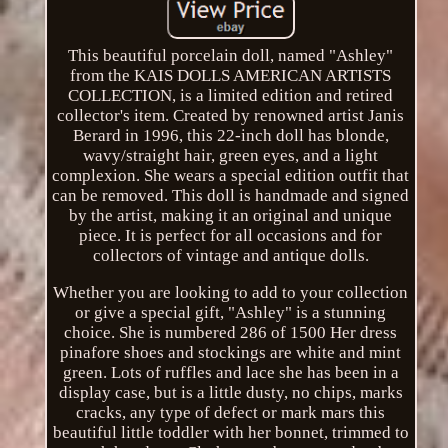
This beautiful porcelain doll, named "Ashley"
from the KAIS DOLLS AMERICAN ARTISTS
COLLECTION, is a limited edition and retired
collector's item. Created by renowned artist Janis
Berard in 1996, this 22-inch doll has blonde,
wavy/straight hair, green eyes, and a light
complexion. She wears a special edition outfit that
can be removed. This doll is handmade and signed
by the artist, making it an original and unique
piece. It is perfect for all occasions and for
collectors of vintage and antique dolls.
Whether you are looking to add to your collection
or give a special gift, "Ashley" is a stunning
choice. She is numbered 286 of 1500 Her dress
pinafore shoes and stockings are white and mint
green. Lots of ruffles and lace she has been in a
display case, but is a little dusty, no chips, marks
cracks, any type of defect or mark mars this
beautiful little toddler with her bonnet, trimmed to