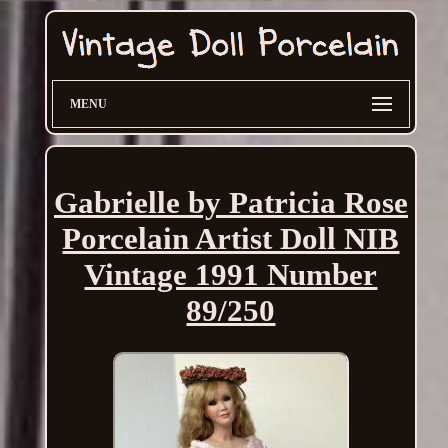
MENU
Gabrielle by Patricia Rose
Porcelain Artist Doll NIB
Vintage 1991 Number
89/250