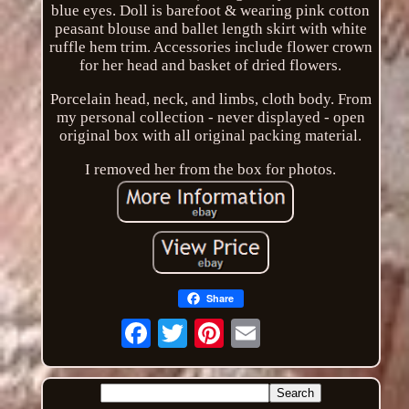
blue eyes. Doll is barefoot & wearing pink cotton
peasant blouse and ballet length skirt with white
ruffle hem trim. Accessories include flower crown
for her head and basket of dried flowers.
Porcelain head, neck, and limbs, cloth body. From
my personal collection - never displayed - open
original box with all original packing material.
I removed her from the box for photos.
Share
Email