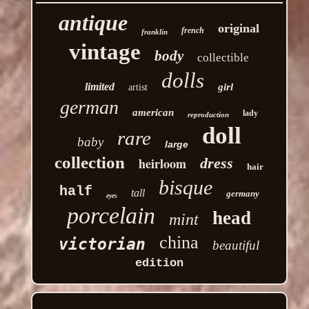
antique
original
french
franklin
vintage
body
collectible
dolls
limited
girl
artist
german
american
lady
reproduction
doll
rare
baby
large
collection
heirloom
dress
hair
bisque
half
tall
germany
eyes
porcelain
head
mint
china
victorian
beautiful
edition