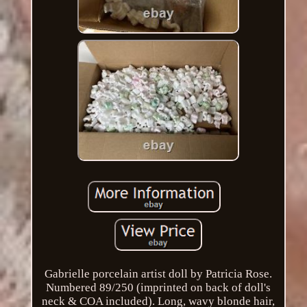
Gabrielle porcelain artist doll by Patricia Rose.
Numbered 89/250 (imprinted on back of doll's
neck & COA included). Long, wavy blonde hair,