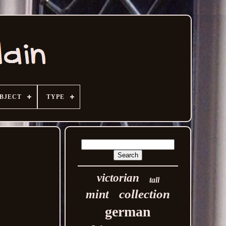
BJECT
TYPE
victorian
tall
collection
mint
german