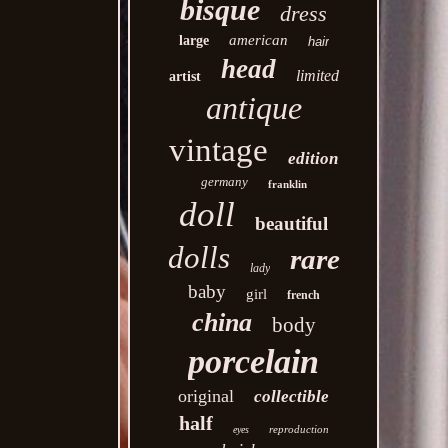
bisque
dress
american
large
hair
head
limited
artist
antique
vintage
edition
germany
franklin
doll
beautiful
dolls
rare
lady
baby
girl
french
china
body
porcelain
original
collectible
half
reproduction
eyes