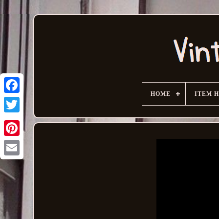
HOME
ITEM 
Email