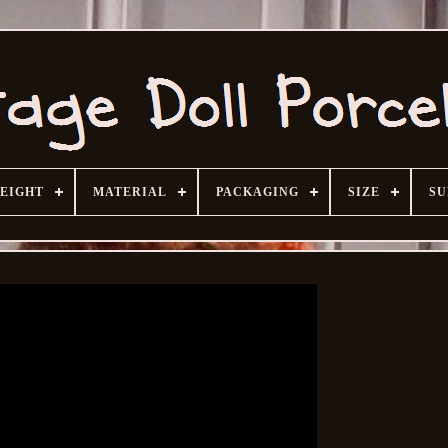
HEIGHT
MATERIAL
PACKAGING
SIZE
SU