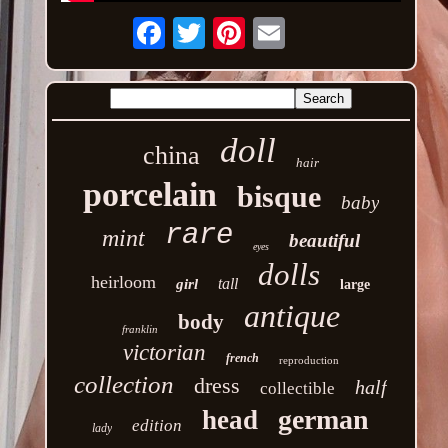
Email
doll
china
hair
porcelain
bisque
baby
rare
mint
beautiful
eyes
dolls
heirloom
tall
girl
large
antique
body
franklin
victorian
french
reproduction
collection
dress
half
collectible
german
head
edition
lady