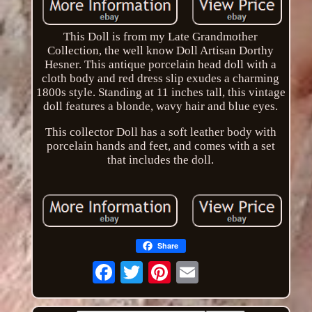
This Doll is from my Late Grandmother
Collection, the well know Doll Artisan Dorthy
Hesner. This antique porcelain head doll with a
cloth body and red dress slip exudes a charming
1800s style. Standing at 11 inches tall, this vintage
doll features a blonde, wavy hair and blue eyes.
This collector Doll has a soft leather body with
porcelain hands and feet, and comes with a set
that includes the doll.
Share
Email