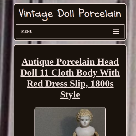
MENU
Antique Porcelain Head
Doll 11 Cloth Body With
Red Dress Slip, 1800s
Style