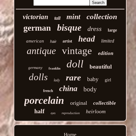
collection
mint
victorian
tall
bisque
german
dress
large
head
limited
american
artist
hair
antique
vintage
edition
doll
beautiful
germany
franklin
dolls
rare
baby
girl
lady
china
body
french
porcelain
original
collectible
half
heirloom
reproduction
eyes
Home