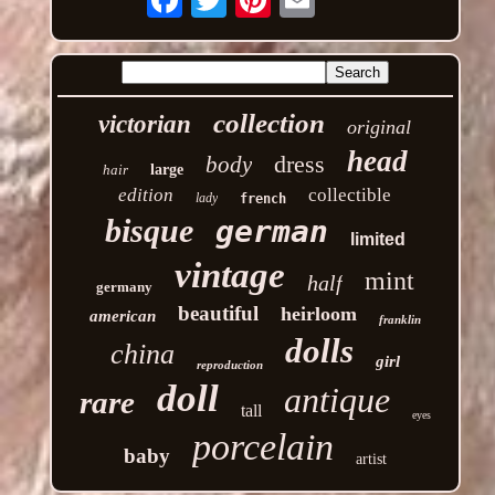
collection
victorian
original
head
dress
body
hair
large
edition
collectible
lady
french
bisque
german
limited
vintage
mint
half
germany
beautiful
heirloom
american
franklin
dolls
china
girl
reproduction
doll
antique
rare
tall
eyes
porcelain
baby
artist