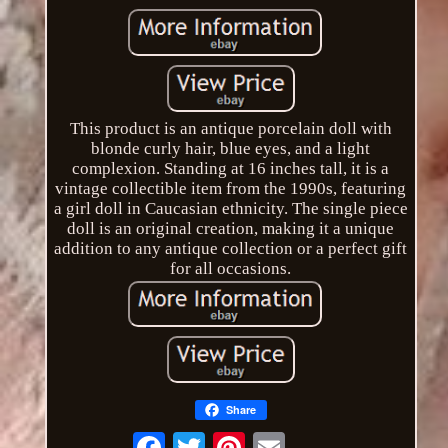
This product is an antique porcelain doll with
blonde curly hair, blue eyes, and a light
complexion. Standing at 16 inches tall, it is a
vintage collectible item from the 1990s, featuring
a girl doll in Caucasian ethnicity. The single piece
doll is an original creation, making it a unique
addition to any antique collection or a perfect gift
for all occasions.
Share
Email