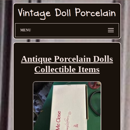
MENU
Antique Porcelain Dolls
Collectible Items