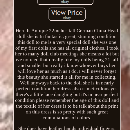
Here Is Antique 22inches tall German China Head
doll she is In fantastic, great, stunning condition
this doll to me is a very special doll she was one
of my first dolls she has all original clothes. I took
her to many doll club meetings she means a lot but
ive noticed that i really like my dolls being 21 tall
and smaller but really i know whoever buys her
will love her as much as I do, I will never forget
this beauty she started it all for me in collecting.
Well anyways back to the doll she is in nearly
perfect condition her dress also is meticulous yes
there's a little lace dangling but it's in near perfect
condition please remember the age of this doll and
the textile of her dress is to be talk about the print
on this dress is so pretty with such great
combinations of colors.
She does have leather hands individual fingers.