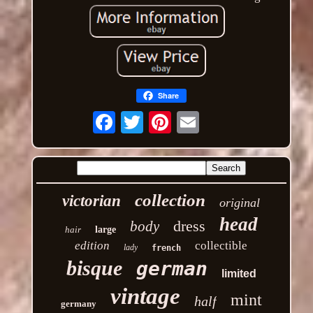
Share
Email
collection
victorian
original
head
dress
body
hair
large
edition
collectible
lady
french
bisque
german
limited
vintage
mint
half
germany