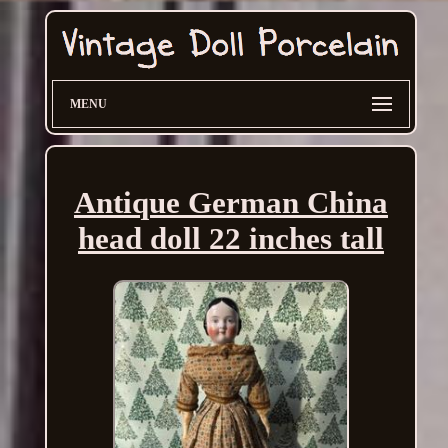
MENU
Antique German China
head doll 22 inches tall