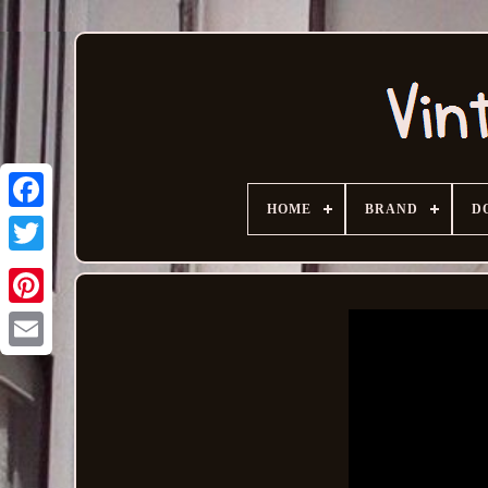
HOME
BRAND
D
Email