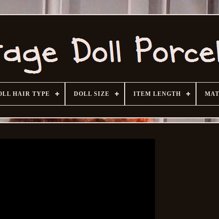
OLL HAIR TYPE
DOLL SIZE
ITEM LENGTH
MAT