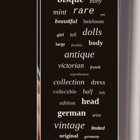
baby
rare
mint
eyes
beautiful
heirloom
dolls
tall
girl
body
large
franklin
antique
victorian
french
reproduction
collection
dress
half
collectible
lady
head
edition
german
artist
vintage
limited
original
germany