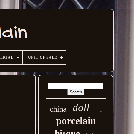
ERIAL
UNIT OF SALE
doll
china
hair
porcelain
bisque