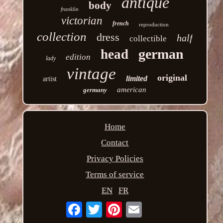
antique
body
franklin
victorian
french
reproduction
collection
dress
half
collectible
german
head
edition
lady
vintage
original
limited
artist
american
germany
Home
Contact
Privacy Policies
Terms of service
EN
FR