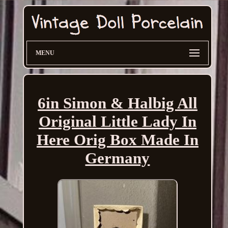
MENU
6in Simon & Halbig All
Original Little Lady In
Here Orig Box Made In
Germany