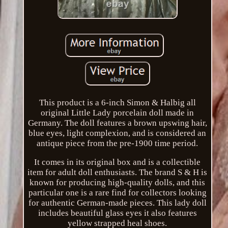
This product is a 6-inch Simon & Halbig all
original Little Lady porcelain doll made in
Germany. The doll features a brown upswing hair,
blue eyes, light complexion, and is considered an
antique piece from the pre-1900 time period.
It comes in its original box and is a collectible
item for adult doll enthusiasts. The brand S & H is
known for producing high-quality dolls, and this
particular one is a rare find for collectors looking
for authentic German-made pieces. This lady doll
includes beautiful glass eyes it also features
yellow strapped heal shoes.