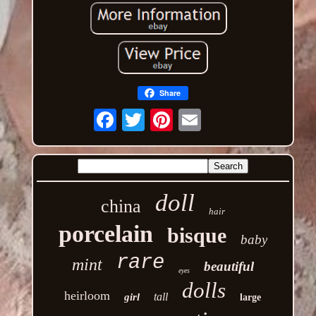
Share
Email
doll
china
hair
porcelain
bisque
baby
rare
mint
beautiful
eyes
dolls
heirloom
tall
girl
large