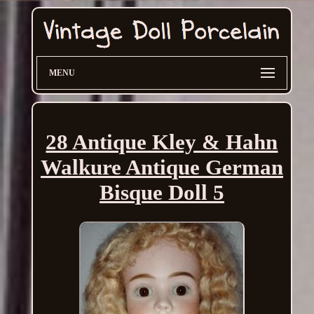
MENU
28 Antique Kley & Hahn
Walkure Antique German
Bisque Doll 5