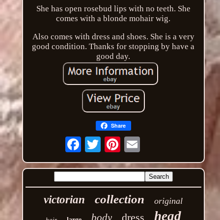
She has open rosebud lips with no teeth. She
comes with a blonde mohair wig.
Also comes with dress and shoes. She is a very
good condition. Thanks for stopping by have a
good day.
Share
Email
collection
victorian
original
head
dress
body
hair
large