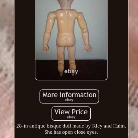
28-in antique bisque doll made by Kley and Hahn.
She has open close eyes.