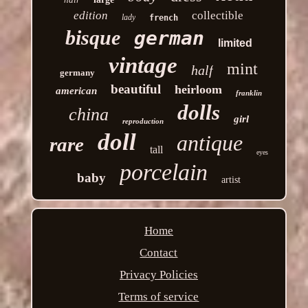
edition
collectible
lady
french
bisque
german
limited
vintage
mint
half
germany
beautiful
heirloom
american
franklin
dolls
china
girl
reproduction
doll
antique
rare
tall
eyes
porcelain
baby
artist
Home
Contact
Privacy Policies
Terms of service