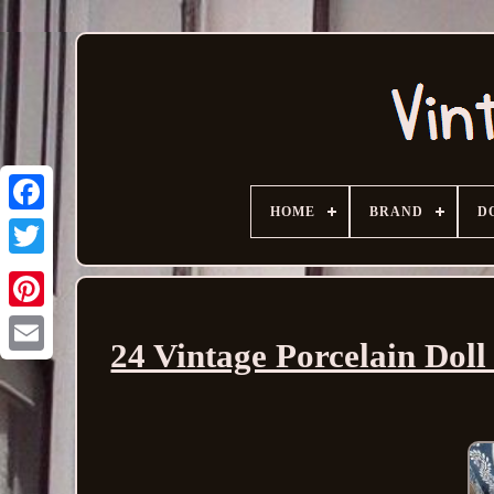
HOME
BRAND
D
24 Vintage Porcelain Dol
Email