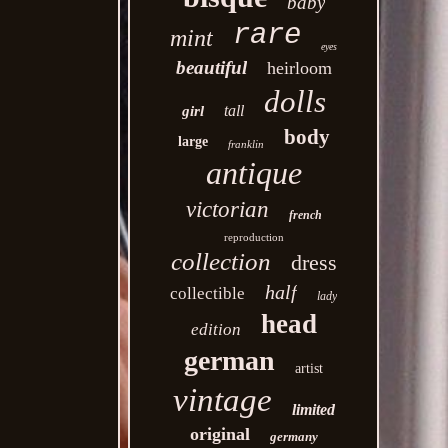
baby
rare
mint
eyes
beautiful
heirloom
dolls
tall
girl
body
large
franklin
antique
victorian
french
reproduction
collection
dress
half
collectible
lady
head
edition
german
artist
vintage
limited
original
germany