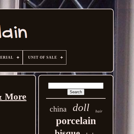
ERIAL
UNIT OF SALE
 & More
doll
china
hair
porcelain
bisque