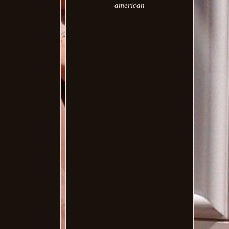
american