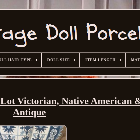
OLL HAIR TYPE
DOLL SIZE
ITEM LENGTH
MAT
l Lot Victorian, Native American
Antique