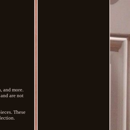
n, and more.
 and are not
pieces. These
lection.