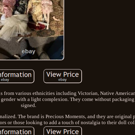
lls from various ethnicities including Victorian, Native America
ll gender with a light complexion. They come without packaging
signed.
onalized. The brand is Precious Moments, and they are original 
ors or those looking to add a touch of nostalgia to their doll col