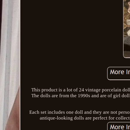
This product is a lot of 24 vintage porcelain do
The dolls are from the 1990s and are of girl do
Each set includes one doll and they are not pers
antique-looking dolls are perfect for collect