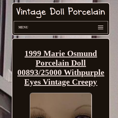
MENU
1999 Marie Osmund
Porcelain Doll
00893/25000 Withpurple
Eyes Vintage Creepy