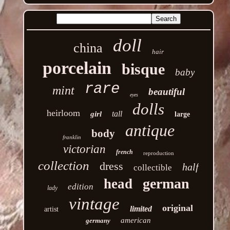
doll
china
hair
porcelain
bisque
baby
rare
mint
beautiful
eyes
dolls
heirloom
tall
girl
large
antique
body
franklin
victorian
french
reproduction
collection
dress
half
collectible
german
head
edition
lady
vintage
original
limited
artist
american
germany