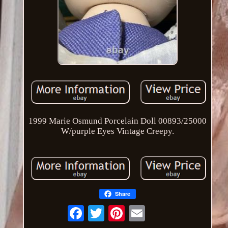
1999 Marie Osmund Porcelain Doll 00893/25000
W/purple Eyes Vintage Creepy.
Share
Email