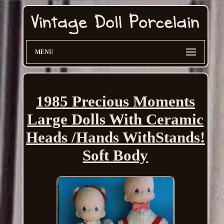
MENU
1985 Precious Moments
Large Dolls With Ceramic
Heads /Hands WithStands!
Soft Body