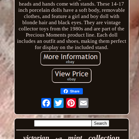
heads and hands come with stands. These 14-17
inch porcelain dolls have a soft body, removable
clothes, and feature a girl and boy doll with
blonde hair and black eyes. They are vintage
collector toys from the 1980s and are part of the
Precious Moments product line. Each doll
includes an outfit and shoes, making them perfect
for display on the included stand.
Share
Email
collection
mint
victorian