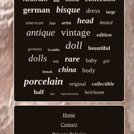
tall
bisque
german
dress
large
head
limited
american
artist
hair
antique
vintage
edition
doll
beautiful
germany
franklin
dolls
rare
baby
girl
lady
china
body
french
porcelain
original
collectible
half
heirloom
reproduction
eyes
Home
Contact