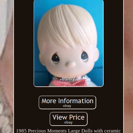
1985 Precious Moments Large Dolls with ceramic