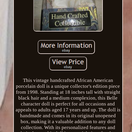
This vintage handcrafted African American
porcelain doll is a unique collector's edition piece
from 1998. Standing at 18 inches tall with straight
black hair and a medium complexion, this Belle
character doll is perfect for all occasions and
appeals to adults aged 17 years and up. The doll is
handmade and comes in its original unopened
box, making it a valuable addition to any doll
collection. With its personalized features and