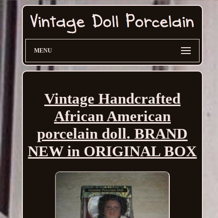
MENU
Vintage Handcrafted
African American
porcelain doll. BRAND
NEW in ORIGINAL BOX