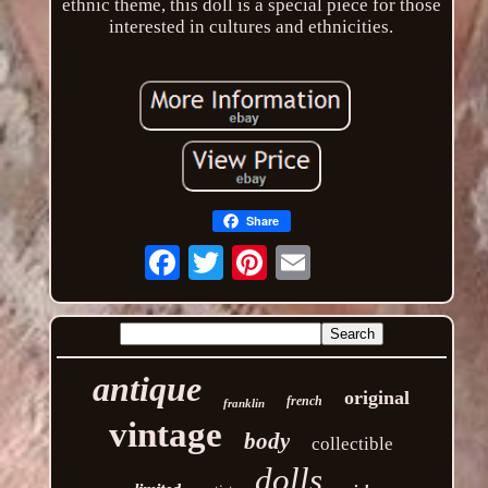
ethnic theme, this doll is a special piece for those
interested in cultures and ethnicities.
Share
Email
antique
original
french
franklin
vintage
body
collectible
dolls