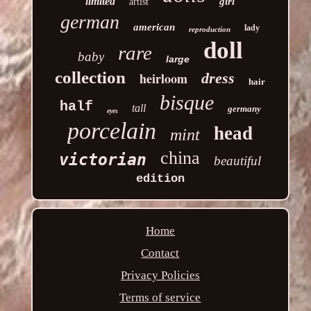
limited
girl
artist
german
american
lady
reproduction
doll
rare
baby
large
collection
heirloom
dress
hair
bisque
half
tall
germany
eyes
porcelain
head
mint
china
victorian
beautiful
edition
Home
Contact
Privacy Policies
Terms of service