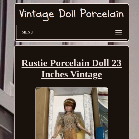
MENU
Rustie Porcelain Doll 23
Inches Vintage