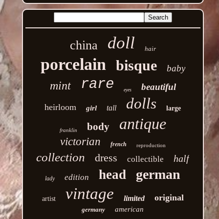
doll
china
hair
porcelain
bisque
baby
rare
mint
beautiful
eyes
dolls
heirloom
tall
girl
large
antique
body
franklin
victorian
french
reproduction
collection
dress
half
collectible
german
head
edition
lady
vintage
original
limited
artist
american
germany