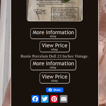
Rustie Porcelain Doll 23 Inches Vintage.
Share
Email