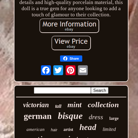
details and high-quality porcelain material, this
doll is a true gem for anyone looking to add a
touch of glamour to their collection.
Share
Email
collection
mint
victorian
tall
bisque
german
dress
large
head
limited
american
artist
hair