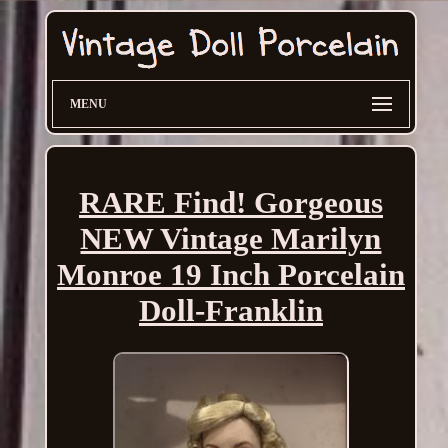
MENU
RARE Find! Gorgeous
NEW Vintage Marilyn
Monroe 19 Inch Porcelain
Doll-Franklin