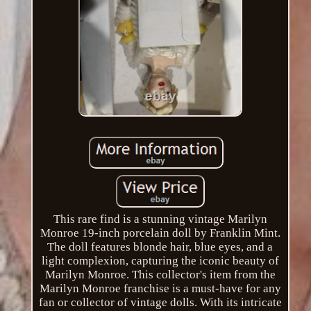
This rare find is a stunning vintage Marilyn
Monroe 19-inch porcelain doll by Franklin Mint.
The doll features blonde hair, blue eyes, and a
light complexion, capturing the iconic beauty of
Marilyn Monroe. This collector's item from the
Marilyn Monroe franchise is a must-have for any
fan or collector of vintage dolls. With its intricate