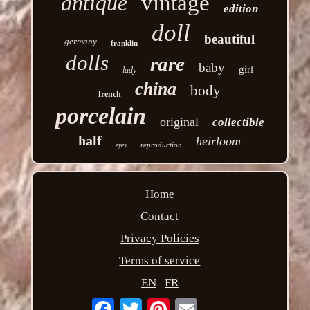
antique
vintage
edition
doll
beautiful
germany
franklin
dolls
rare
baby
girl
lady
china
body
french
porcelain
original
collectible
half
heirloom
reproduction
eyes
Home
Contact
Privacy Policies
Terms of service
EN
FR