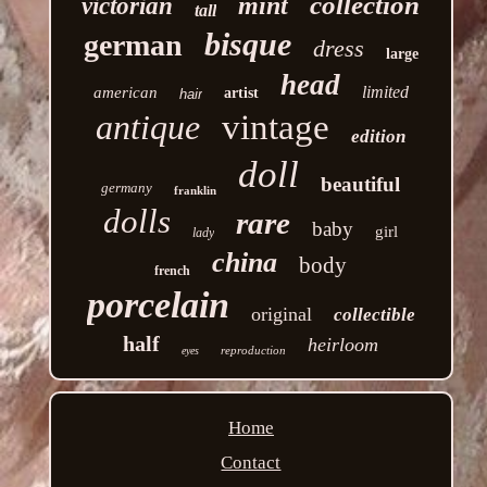
collection
mint
victorian
tall
bisque
german
dress
large
head
limited
american
artist
hair
antique
vintage
edition
doll
beautiful
germany
franklin
dolls
rare
baby
girl
lady
china
body
french
porcelain
original
collectible
half
heirloom
reproduction
eyes
Home
Contact