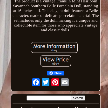
The product is a vintage Franklin Mint Heirloom
Savannah Southern Belle Porcelain Doll, standing
at 16 inches tall. This elegant doll features a Belle
character, made of delicate porcelain material. The
set includes only the doll, making it a unique and
collectible item for those who appreciate vintage
and classic dolls.
Share
Email