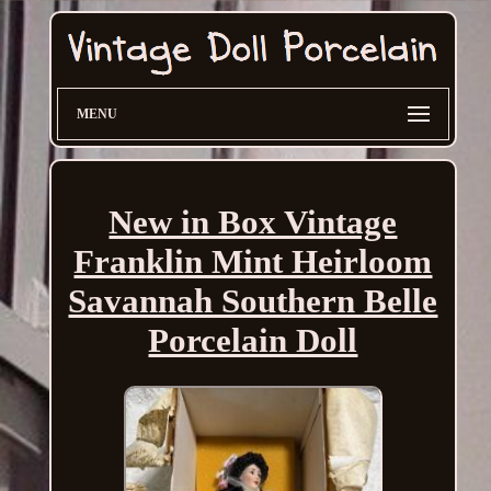
MENU
New in Box Vintage
Franklin Mint Heirloom
Savannah Southern Belle
Porcelain Doll