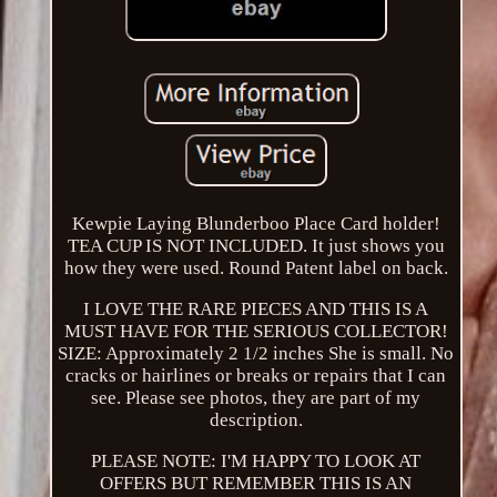
Kewpie Laying Blunderboo Place Card holder!
TEA CUP IS NOT INCLUDED. It just shows you
how they were used. Round Patent label on back.
I LOVE THE RARE PIECES AND THIS IS A
MUST HAVE FOR THE SERIOUS COLLECTOR!
SIZE: Approximately 2 1/2 inches She is small. No
cracks or hairlines or breaks or repairs that I can
see. Please see photos, they are part of my
description.
PLEASE NOTE: I'M HAPPY TO LOOK AT
OFFERS BUT REMEMBER THIS IS AN