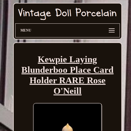
MENU
Kewpie Laying
Blunderboo Place Card
Holder RARE Rose
O'Neill