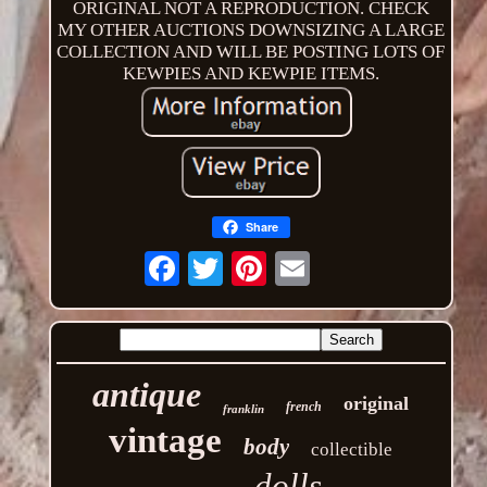
ORIGINAL NOT A REPRODUCTION. CHECK
MY OTHER AUCTIONS DOWNSIZING A LARGE
COLLECTION AND WILL BE POSTING LOTS OF
KEWPIES AND KEWPIE ITEMS.
Share
Email
antique
original
french
franklin
vintage
body
collectible
dolls