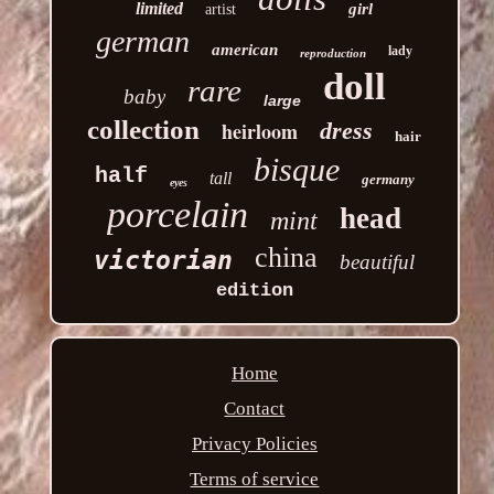
limited
girl
artist
german
american
lady
reproduction
doll
rare
baby
large
collection
heirloom
dress
hair
bisque
half
tall
germany
eyes
porcelain
head
mint
china
victorian
beautiful
edition
Home
Contact
Privacy Policies
Terms of service