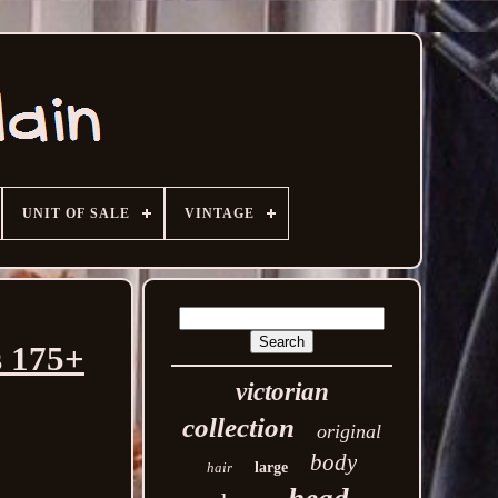
UNIT OF SALE
VINTAGE
s 175+
victorian
collection
original
body
hair
large