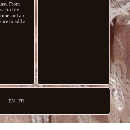
iast. From
e to life.
 time and are
sure to add a
EN
FR