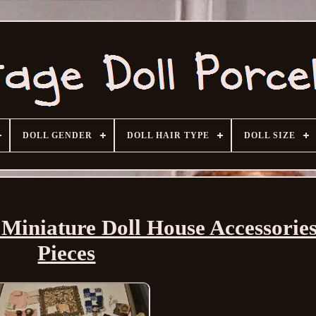
DOLL GENDER
DOLL HAIR TYPE
DOLL SIZE
niature Doll House Accessorie
Pieces