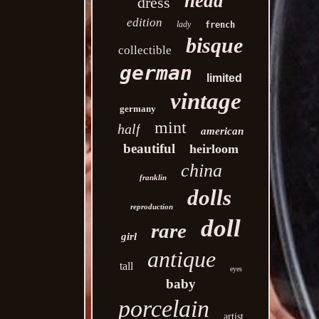
head
dress
edition
lady
french
bisque
collectible
german
limited
vintage
germany
mint
half
american
beautiful
heirloom
china
franklin
dolls
reproduction
doll
rare
girl
antique
tall
eyes
baby
porcelain
artist