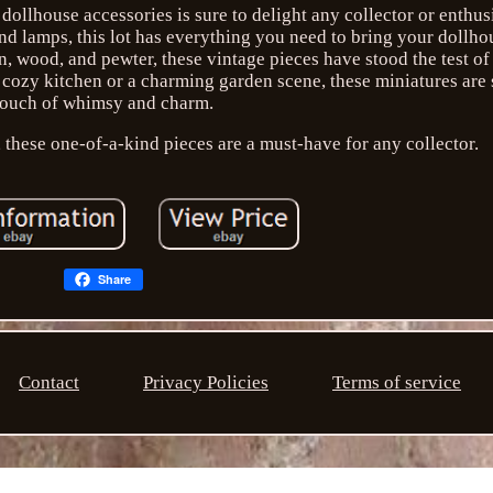
dollhouse accessories is sure to delight any collector or enthus
 lamps, this lot has everything you need to bring your dollhous
n, wood, and pewter, these vintage pieces have stood the test of
 cozy kitchen or a charming garden scene, these miniatures are 
touch of whimsy and charm.
 these one-of-a-kind pieces are a must-have for any collector.
Share
Contact
Privacy Policies
Terms of service