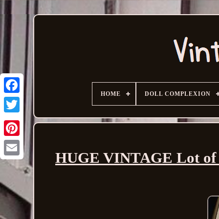
HOME
DOLL COMPLEXION
HUGE VINTAGE Lot of Mi
Email