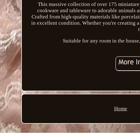
This massive collection of over 175 miniature 
cookware and tableware to adorable animals and
Crafted from high-quality materials like porcelai
in excellent condition. Whether you're creating a
Suitable for any room in the house,
Home