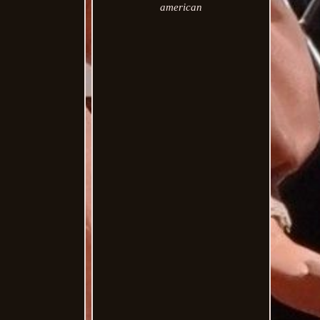
american