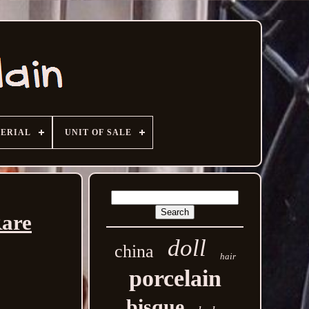
ERIAL
UNIT OF SALE
Rare
doll
china
hair
porcelain
bisque