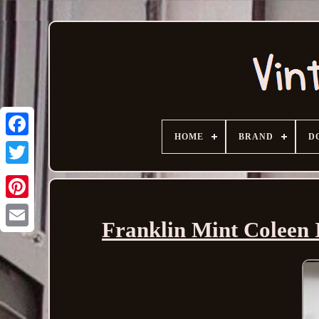
HOME
BRAND
D
Franklin Mint Coleen 
Email