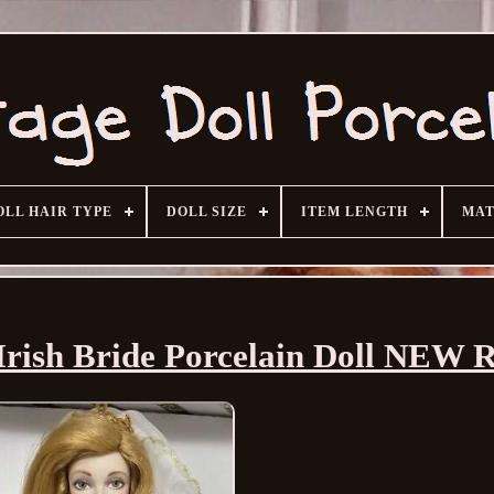
OLL HAIR TYPE
DOLL SIZE
ITEM LENGTH
MAT
Irish Bride Porcelain Doll NEW 