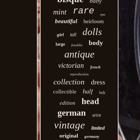
baby
rare
mint
eyes
beautiful
heirloom
dolls
tall
girl
body
large
franklin
antique
victorian
french
reproduction
collection
dress
half
collectible
lady
head
edition
german
artist
vintage
limited
original
germany