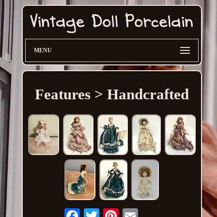
MENU
Features > Handcrafted
Email