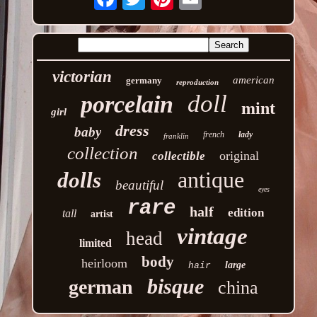
victorian
american
germany
reproduction
doll
porcelain
mint
girl
dress
baby
french
lady
franklin
collection
original
collectible
antique
dolls
beautiful
eyes
rare
half
edition
tall
artist
vintage
head
limited
body
heirloom
large
hair
bisque
german
china