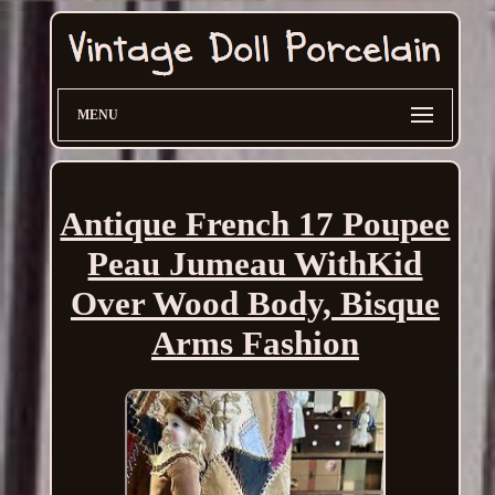
MENU
Antique French 17 Poupee
Peau Jumeau WithKid
Over Wood Body, Bisque
Arms Fashion