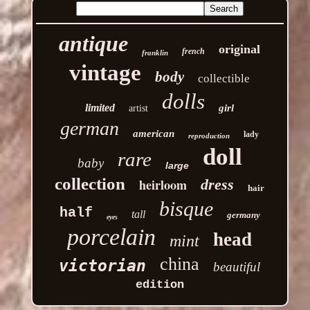
antique
original
french
franklin
vintage
body
collectible
dolls
limited
girl
artist
german
american
lady
reproduction
doll
rare
baby
large
collection
heirloom
dress
hair
bisque
half
tall
germany
eyes
porcelain
head
mint
china
victorian
beautiful
edition