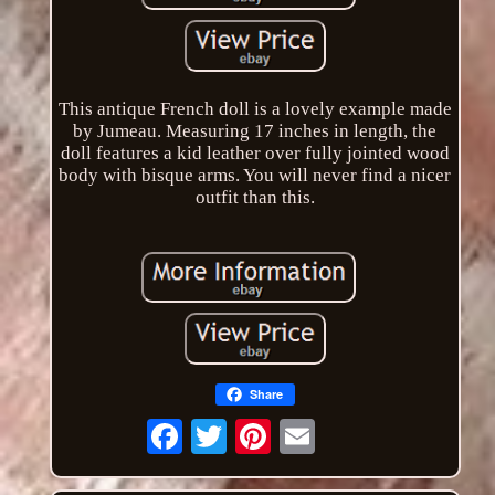
This antique French doll is a lovely example made
by Jumeau. Measuring 17 inches in length, the
doll features a kid leather over fully jointed wood
body with bisque arms. You will never find a nicer
outfit than this.
Share
Email