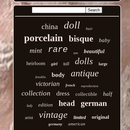
doll
china
hair
porcelain
bisque
baby
rare
mint
beautiful
eyes
dolls
heirloom
tall
girl
large
antique
body
franklin
victorian
french
reproduction
collection
dress
half
collectible
german
head
edition
lady
vintage
original
limited
artist
american
germany