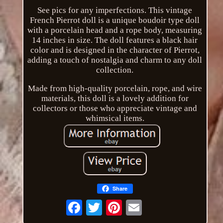
See pics for any imperfections. This vintage
French Pierrot doll is a unique boudoir type doll
with a porcelain head and a rope body, measuring
14 inches in size. The doll features a black hair
color and is designed in the character of Pierrot,
adding a touch of nostalgia and charm to any doll
collection.
Made from high-quality porcelain, rope, and wire
materials, this doll is a lovely addition for
collectors or those who appreciate vintage and
whimsical items.
Share
Email