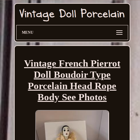
MENU
Vintage French Pierrot
Doll Boudoir Type
Porcelain Head Rope
Body See Photos